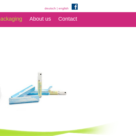
deutsch
|
english
ackaging
About us
Contact