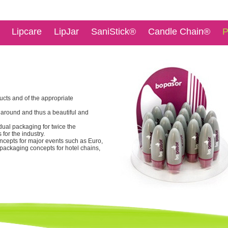
Lipcare
LipJar
SaniStick®
Candle Chain®
P
ucts and of the appropriate
 around and thus a beautiful and
idual packaging for twice the
 for the industry.
oncepts for major events such as Euro,
 packaging concepts for hotel chains,