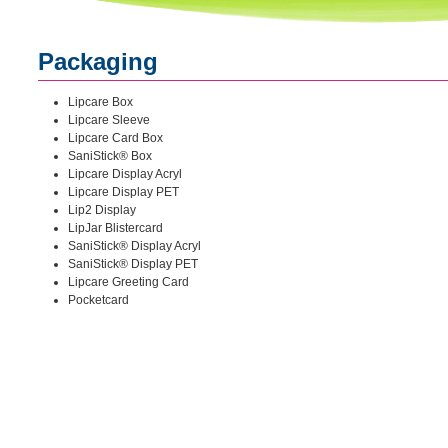
Packaging
Lipcare Box
Lipcare Sleeve
Lipcare Card Box
SaniStick® Box
Lipcare Display Acryl
Lipcare Display PET
Lip2 Display
LipJar Blistercard
SaniStick® Display Acryl
SaniStick® Display PET
Lipcare Greeting Card
Pocketcard