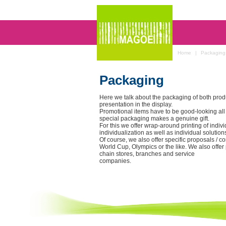
Home
|
Packaging
Packaging
Here we talk about the packaging of both prod
presentation in the display.
Promotional items have to be good-looking all
special packaging makes a genuine gift.
For this we offer wrap-around printing of indiv
individualization as well as individual solutions
Of course, we also offer specific proposals / c
World Cup, Olympics or the like. We also offer
chain stores, branches and service
companies.