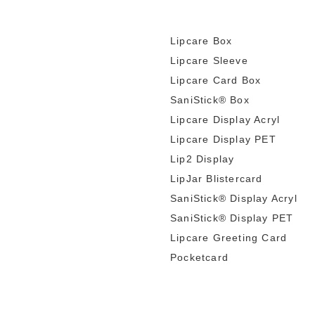
Lipcare Box
Lipcare Sleeve
Lipcare Card Box
SaniStick® Box
Lipcare Display Acryl
Lipcare Display PET
Lip2 Display
LipJar Blistercard
SaniStick® Display Acryl
SaniStick® Display PET
Lipcare Greeting Card
Pocketcard